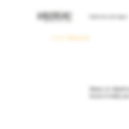
Cookies management panel
Club Inno de l’agro
Accueil
>
Resources
News, in-depth a
know to help you