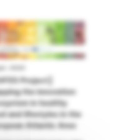
Europe
News
ept. 2020
HFES Project]
ping the innovation
system in healthy
d and lifestyles in the
opean Atlantic Area