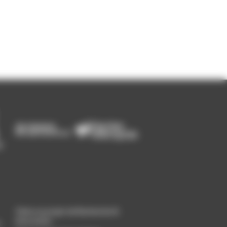
Gérer un projet de Recherche &
Innovation