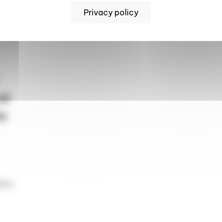
Privacy policy
sis
od
ic
lity