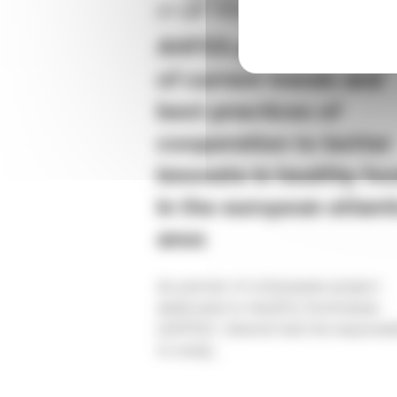
27 juil. 2020
AHFES project – Analy
of current trends and
best practices of
cooperation to better
innovate in healthy fo
in the european atlant
area
As partner of a European project
dedicated to Healthy food issues
(AHFES), Valorial had the responsibi
to study...