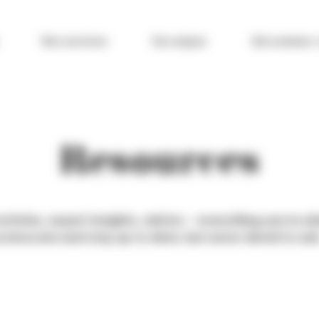
Nos services
Vos enjeux
Qui sommes-
Resources
rticles, expert insights, advice – everything you’ve 
 innovate and stay up to date, but never dared to ask… 