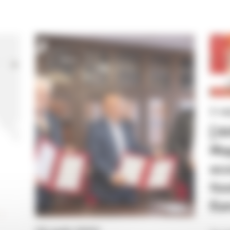
News
2 s
[A
Map
eco
foo
Eur