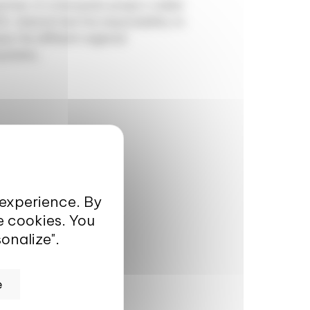
rtner of a European project called
, Valorial had the responsibility to
se the different regional
stems...
 experience. By
e cookies. You
onalize".
e