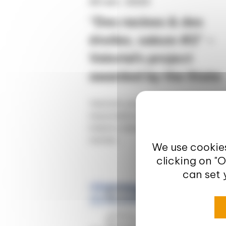
20 avr. 2023
“Des racines & des
étoiles, saison #2” –
Valorial’s project
awarded by the State
Valorial's project at the service of
responsible innovation in the food
industry labelled by the State "Des
racines...
We use cookies
clicking on "
can set 
Europe
News