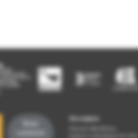
Vos enjeux
Nous
Faire une veille efficace
contacte
Analyser ou développer mon offre