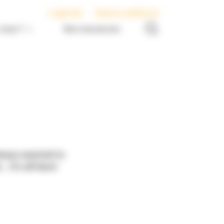
L’agenda
Espace adhérent
nous ?
Nos ressources
always wanted to
it’s all here!