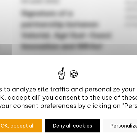
25 août 2022
As pa
AHFES
Signature of a
analy
partnership between
ecosy
Valorial, Agri Sud-Ouest
Innovation and INRAe!
Accelerating innovation in the
agricultural and agri-food sectors On 29
October 2021, Philippe Mauguin,
Chairman and CEO of...
 to analyze site traffic and personalize your
OK, accept all" you consent to the use of thes
your consent preferences by clicking on "Pers
OK, accept all
Deny all cookies
Personaliz