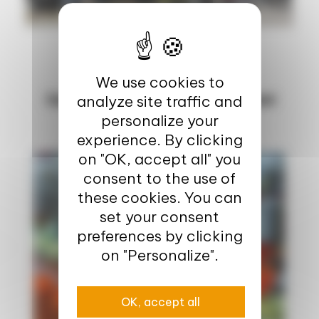
We use cookies to
Autres ressources pouvant
analyze site traffic and
vous intéresser
personalize your
experience. By clicking
on "OK, accept all" you
consent to the use of
Europe
these cookies. You can
set your consent
preferences by clicking
on "Personalize".
OK, accept all