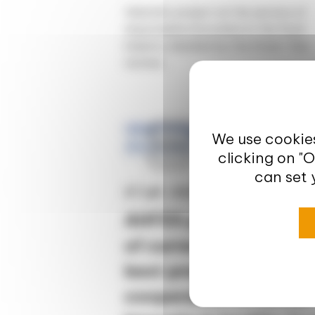
Valorial's project at the service of
responsible innovation in the food
industry labelled by the State "Des
racines...
Europe
We use cookies
clicking on "
News
can set 
27 juil. 2020
AHFES project – Analy
of current trends and
best practices of
cooperation to better