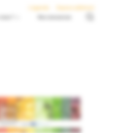
L’agenda
Espace adhérent
nous ?
Nos ressources
Europe
News