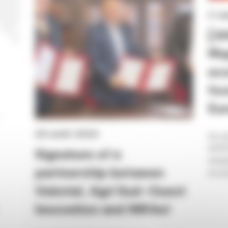
2 s
[A
Map
eco
foo
Eur
25 août 2022
As pa
AHFES
Signature of a
analy
partnership between
ecosy
Valorial, Agri Sud-Ouest
Innovation and INRAe!