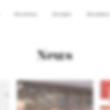
Nos services
Vos enjeux
Qui sommes-
News
News