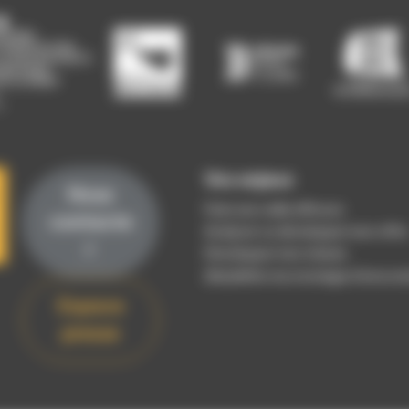
Vos enjeux
Nous
Faire une veille efficace
contacte
Analyser ou développer mon offre
r
Développer mon réseau
(Re)définir ma stratégie d’innovat
Espace
presse