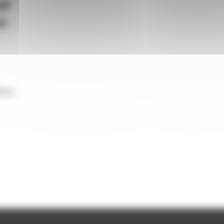
od
ic
lity