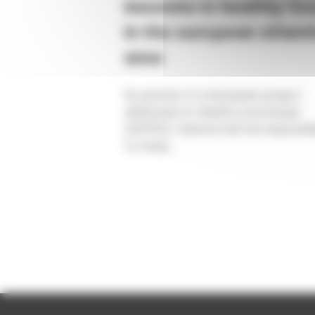
innovate in healthy fo
in the european atlant
area
As partner of a European project
dedicated to Healthy food issues
(AHFES), Valorial had the responsibi
to study...