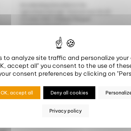
Accelerating innovation in the
agricultural and agri-food sectors On 29
October 2021, Philippe Mauguin,
Chairman and CEO of...
 to analyze site traffic and personalize your
OK, accept all" you consent to the use of thes
your consent preferences by clicking on "Pers
sis
OK, accept all
Deny all cookies
Personaliz
Privacy policy