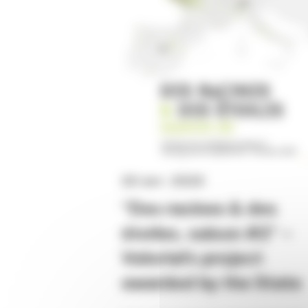
20 avr. 2023
“Des racines & des
étoiles, saison #2” –
Valorial’s project
awarded by the State