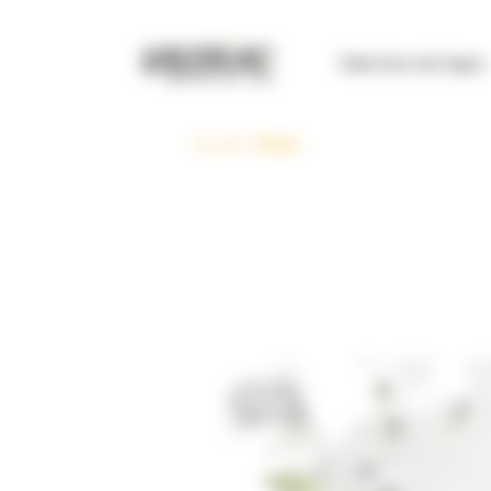
Cookies management panel
Club Inno de l’agro
Accueil
>
News
News