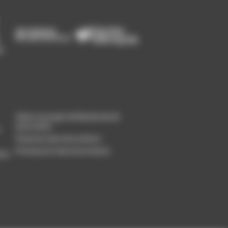
Gérer un projet de Recherche &
Innovation
Financer mes innovations
Promouvoir mes innovations
ion