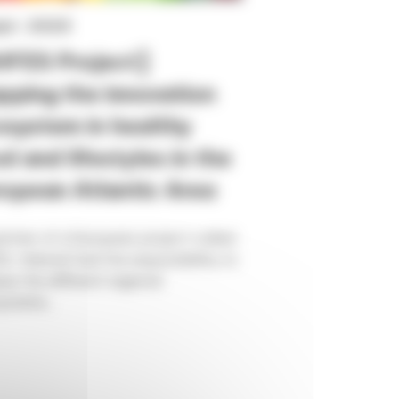
ept. 2020
HFES Project]
ping the innovation
system in healthy
d and lifestyles in the
opean Atlantic Area
rtner of a European project called
, Valorial had the responsibility to
se the different regional
stems...