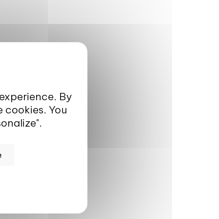
 experience. By
e cookies. You
onalize".
e